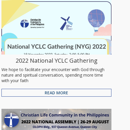
2022 National YCLC Gathering
We hope to facilitate your encounter with God through
nature and spiritual conversation, spending more time
with your faith
READ MORE