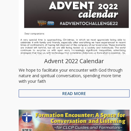
Advent 2022 Calendar
We hope to facilitate your encounter with God through
nature and spiritual conversation, spending more time
with your faith
READ MORE