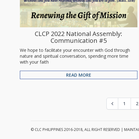
CLCP 2022 National Assembly:
Communication #5
We hope to facilitate your encounter with God through
nature and spiritual conversation, spending more time
with your faith
READ MORE
1
2
© CLC PHILIPPINES 2016-2018, ALL RIGHT RESERVED | MAIN