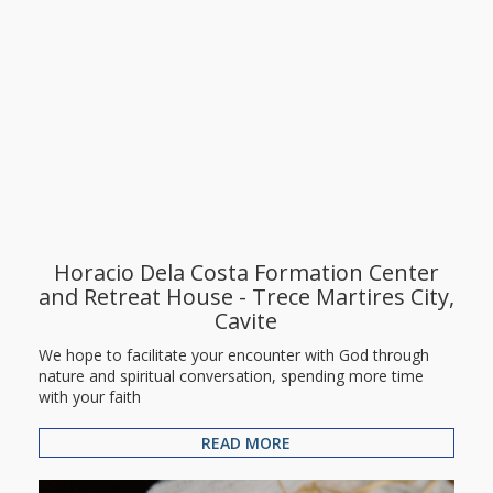
Horacio Dela Costa Formation Center
and Retreat House - Trece Martires City,
Cavite
We hope to facilitate your encounter with God through
nature and spiritual conversation, spending more time
with your faith
READ MORE