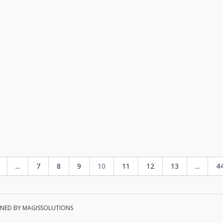
...
7
8
9
10
11
12
13
...
4
TAINED BY MAGISSOLUTIONS