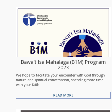
Bawa't Isa Mahalaga (B1M) Program
2023
We hope to facilitate your encounter with God through
nature and spiritual conversation, spending more time
with your faith
READ MORE