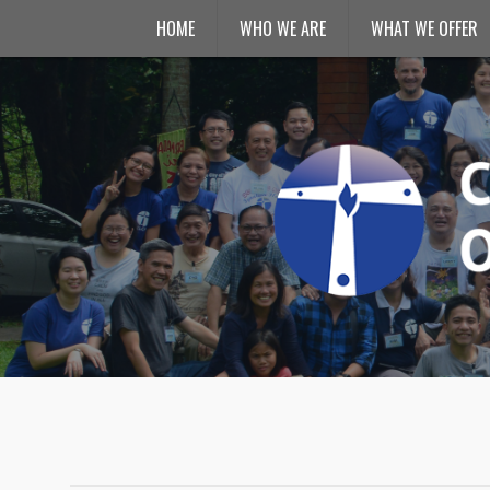
HOME
WHO WE ARE
WHAT WE OFFER