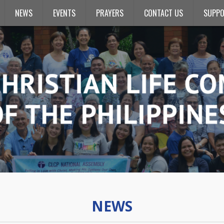
NEWS
EVENTS
PRAYERS
CONTACT US
SUPPO
NEWS