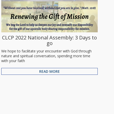
CLCP 2022 National Assembly: 3 Days to
go
We hope to facilitate your encounter with God through
nature and spiritual conversation, spending more time
with your faith
READ MORE