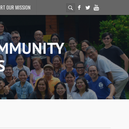
RT OUR MISSION