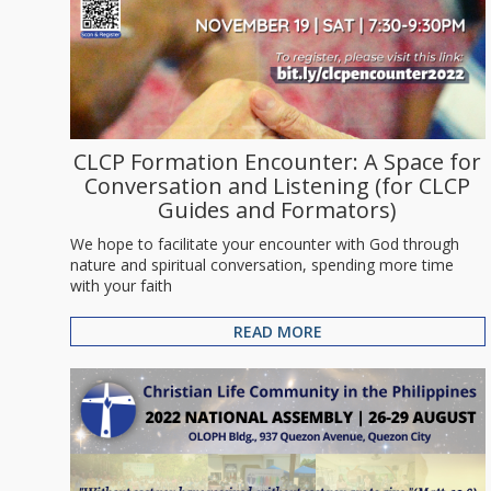
CLCP Formation Encounter: A Space for
Conversation and Listening (for CLCP
Guides and Formators)
We hope to facilitate your encounter with God through
nature and spiritual conversation, spending more time
with your faith
READ MORE