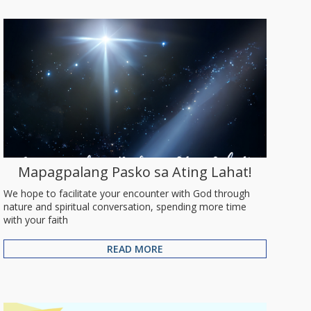
Mapagpalang Pasko sa Ating Lahat!
We hope to facilitate your encounter with God through
nature and spiritual conversation, spending more time
with your faith
READ MORE