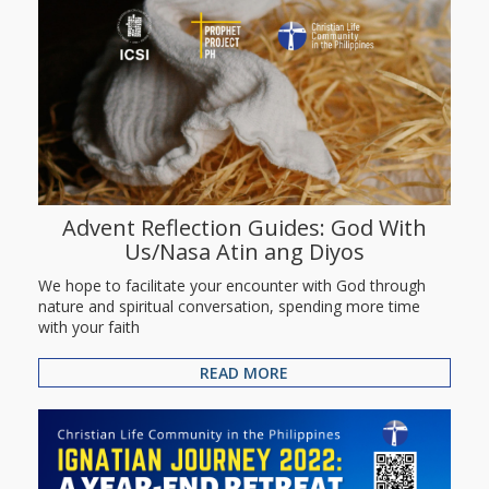
Advent Reflection Guides: God With
Us/Nasa Atin ang Diyos
We hope to facilitate your encounter with God through
nature and spiritual conversation, spending more time
with your faith
READ MORE