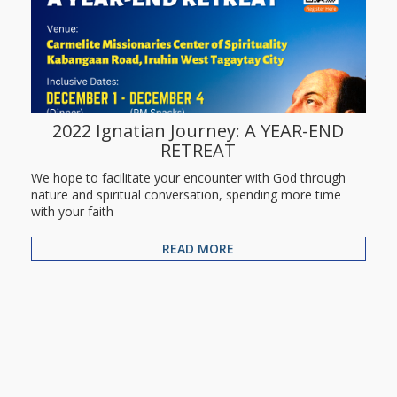
2022 Ignatian Journey: A YEAR-END
RETREAT
We hope to facilitate your encounter with God through
nature and spiritual conversation, spending more time
with your faith
READ MORE