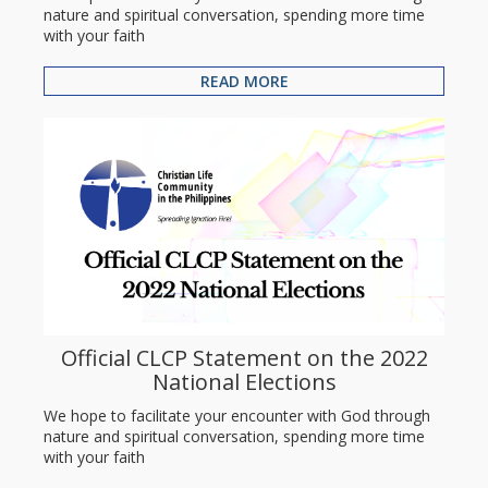
nature and spiritual conversation, spending more time
with your faith
READ MORE
Official CLCP Statement on the 2022
National Elections
We hope to facilitate your encounter with God through
nature and spiritual conversation, spending more time
with your faith