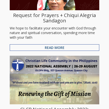
Request for Prayers + Chiqui Alegria
Sandagon
We hope to facilitate your encounter with God through
nature and spiritual conversation, spending more time
with your faith
READ MORE