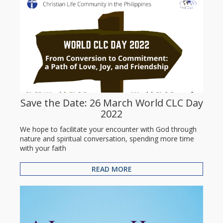
Save the Date: 26 March World CLC Day
2022
We hope to facilitate your encounter with God through
nature and spiritual conversation, spending more time
with your faith
READ MORE