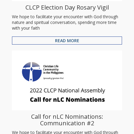
CLCP Election Day Rosary Vigil
We hope to facilitate your encounter with God through
nature and spiritual conversation, spending more time
with your faith
READ MORE
Call for nLC Nominations:
Communication #2
We hope to facilitate your encounter with God through