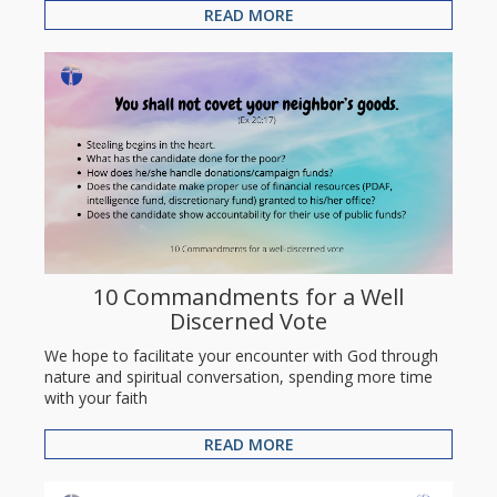
READ MORE
10 Commandments for a Well
Discerned Vote
We hope to facilitate your encounter with God through
nature and spiritual conversation, spending more time
with your faith
READ MORE