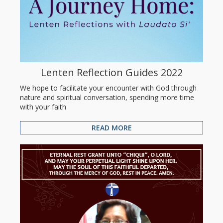
Lenten Reflection Guides 2022
We hope to facilitate your encounter with God through
nature and spiritual conversation, spending more time
with your faith
READ MORE