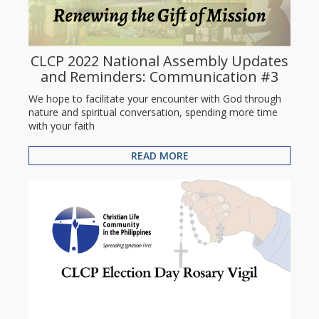
CLCP 2022 National Assembly Updates
and Reminders: Communication #3
We hope to facilitate your encounter with God through
nature and spiritual conversation, spending more time
with your faith
READ MORE