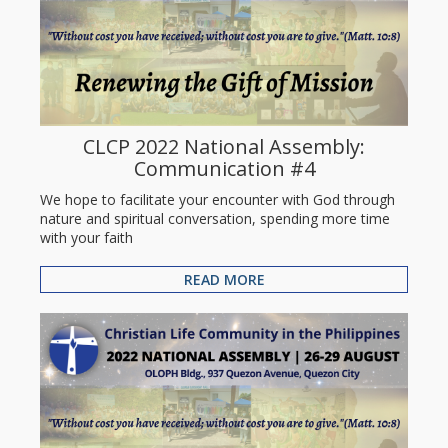
CLCP 2022 National Assembly:
Communication #4
We hope to facilitate your encounter with God through
nature and spiritual conversation, spending more time
with your faith
READ MORE