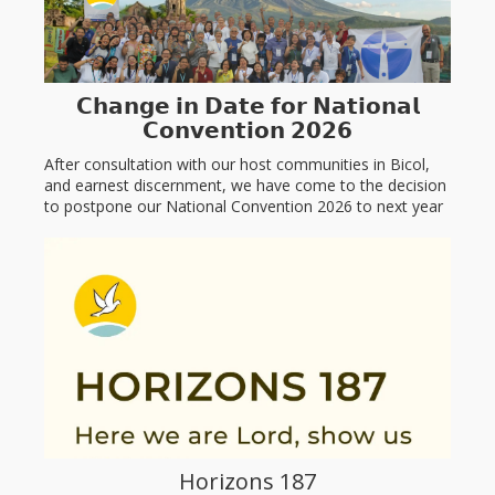
𝗖𝗵𝗮𝗻𝗴𝗲 𝗶𝗻 𝗗𝗮𝘁𝗲 𝗳𝗼𝗿 𝗡𝗮𝘁𝗶𝗼𝗻𝗮𝗹
𝗖𝗼𝗻𝘃𝗲𝗻𝘁𝗶𝗼𝗻 𝟮𝟬𝟮𝟲
After consultation with our host communities in Bicol,
and earnest discernment, we have come to the decision
to postpone our National Convention 2026 to next year
January 23, 2027...
Read more
Horizons 187