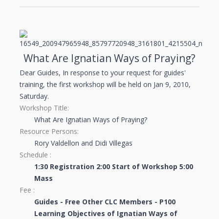
What Are Ignatian Ways of Praying?
Dear Guides, In response to your request for guides'
training, the first workshop will be held on Jan 9, 2010,
Saturday.
Workshop Title:
What Are Ignatian Ways of Praying?
Resource Persons:
Rory Valdellon and Didi Villegas
Schedule :
1:30 Registration
2:00 Start of Workshop
5:00
Mass
Fee :
Guides - Free
Other CLC Members - P100
Learning Objectives of Ignatian Ways of