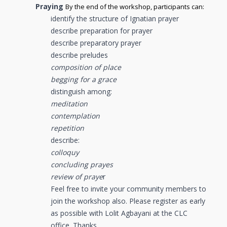
Praying
By the end of the workshop, participants can:
identify the structure of Ignatian prayer
describe preparation for prayer
describe preparatory prayer
describe preludes
composition of place
begging for a grace
distinguish among:
meditation
contemplation
repetition
describe:
colloquy
concluding prayes
review of praye
r
Feel free to invite your community members to
join the workshop also. Please register as early
as possible with Lolit Agbayani at the CLC
office. Thanks.