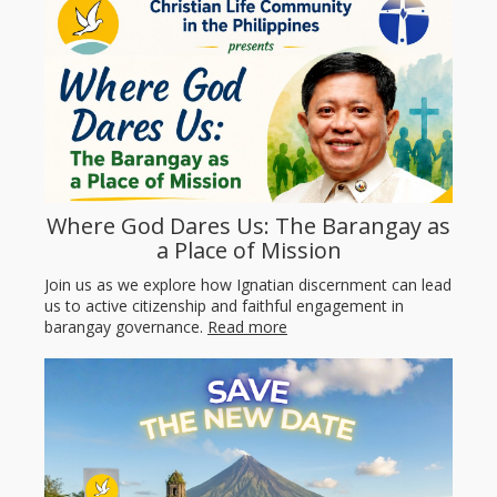
Where God Dares Us: The Barangay as
a Place of Mission
Join us as we explore how Ignatian discernment can lead
us to active citizenship and faithful engagement in
barangay governance.
Read more