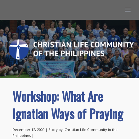
Workshop: What Are
Ignatian Ways of Praying
December 12, 2009 | Story by: Christian Life Community in the
Philippines |