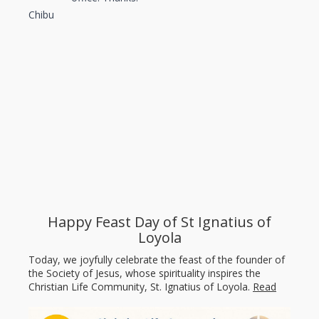
Chibu
Happy Feast Day of St Ignatius of
Loyola
Today, we joyfully celebrate the feast of the founder of
the Society of Jesus, whose spirituality inspires the
Christian Life Community, St. Ignatius of Loyola.
Read
more