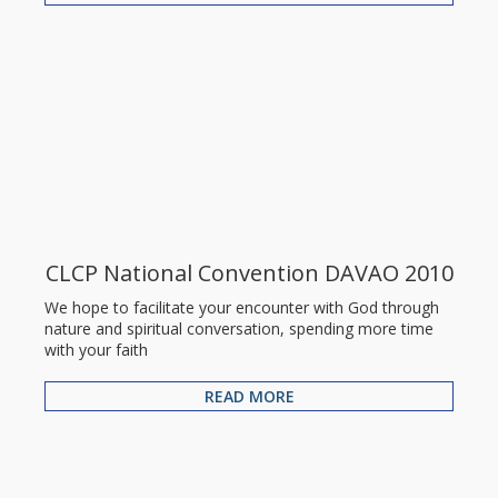
CLCP National Convention DAVAO 2010
We hope to facilitate your encounter with God through
nature and spiritual conversation, spending more time
with your faith
READ MORE