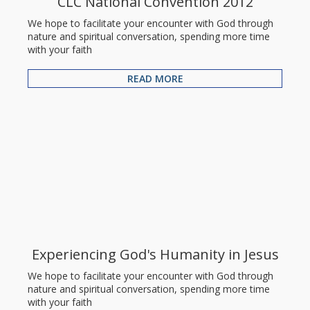
CLC National Convention 2012
We hope to facilitate your encounter with God through
nature and spiritual conversation, spending more time
with your faith
READ MORE
Experiencing God's Humanity in Jesus
We hope to facilitate your encounter with God through
nature and spiritual conversation, spending more time
with your faith