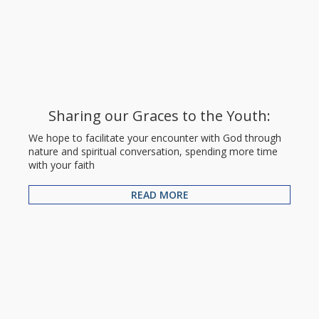
Sharing our Graces to the Youth:
We hope to facilitate your encounter with God through
nature and spiritual conversation, spending more time
with your faith
READ MORE