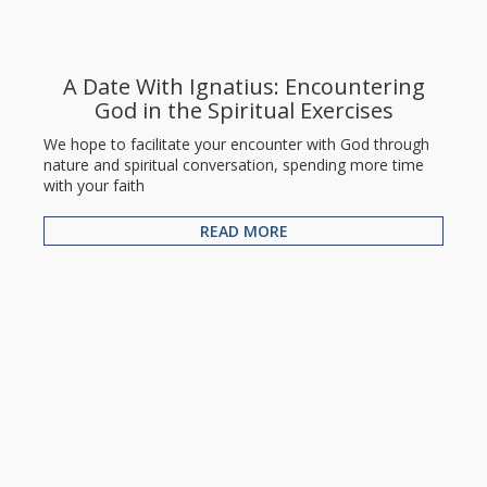
A Date With Ignatius: Encountering
God in the Spiritual Exercises
We hope to facilitate your encounter with God through
nature and spiritual conversation, spending more time
with your faith
READ MORE