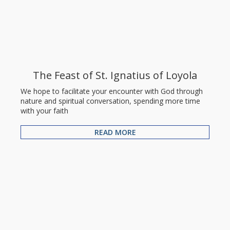
The Feast of St. Ignatius of Loyola
We hope to facilitate your encounter with God through
nature and spiritual conversation, spending more time
with your faith
READ MORE