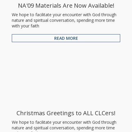
NA'09 Materials Are Now Available!
We hope to facilitate your encounter with God through
nature and spiritual conversation, spending more time
with your faith
READ MORE
Christmas Greetings to ALL CLCers!
We hope to facilitate your encounter with God through
nature and spiritual conversation, spending more time