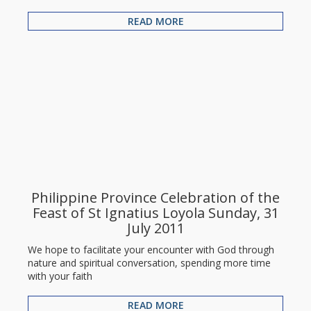
READ MORE
Philippine Province Celebration of the
Feast of St Ignatius Loyola Sunday, 31
July 2011
We hope to facilitate your encounter with God through
nature and spiritual conversation, spending more time
with your faith
READ MORE