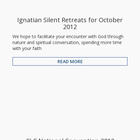
Ignatian Silent Retreats for October
2012
We hope to facilitate your encounter with God through
nature and spiritual conversation, spending more time
with your faith
READ MORE