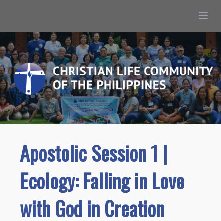
Apostolic Session 1 |
Ecology: Falling in Love
with God in Creation