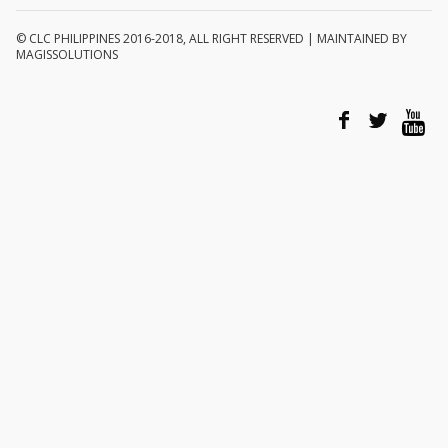
© CLC PHILIPPINES 2016-2018, ALL RIGHT RESERVED | MAINTAINED BY
MAGISSOLUTIONS