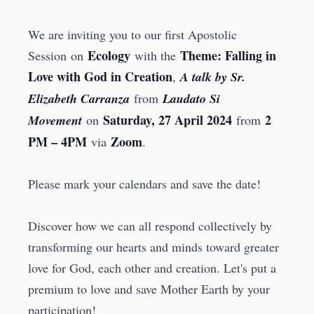
We are inviting you to our first Apostolic
Ecology
Theme: Falling in
Session on
with the
Love with God in Creation
,
A talk by Sr.
Elizabeth Carranza
from
Laudato Si
Saturday, 27 April 2024
2
Movement
on
from
PM – 4PM
Zoom
via
.
Please mark your calendars and save the date!
Discover how we can all respond collectively by
transforming our hearts and minds toward greater
love for God, each other and creation. Let's put a
premium to love and save Mother Earth by your
participation!