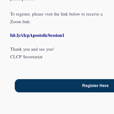
To register, please visit the link below to receive a
Zoom link:
bit.ly/clcpApostolicSession1
Thank you and see you!
CLCP Secretariat
Register Here