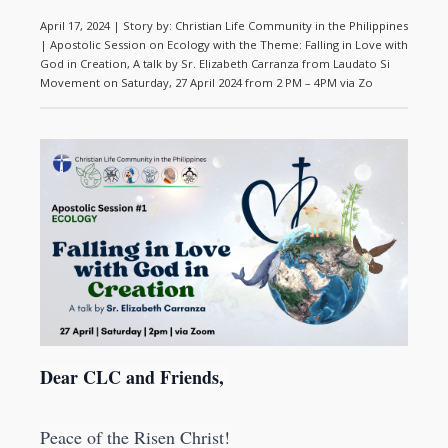
April 17, 2024 | Story by: Christian Life Community in the Philippines
| Apostolic Session on Ecology with the Theme: Falling in Love with
God in Creation, A talk by Sr. Elizabeth Carranza from Laudato Si
Movement on Saturday, 27 April 2024 from 2 PM – 4PM via Zo
Dear CLC and Friends,
Peace of the Risen Christ!